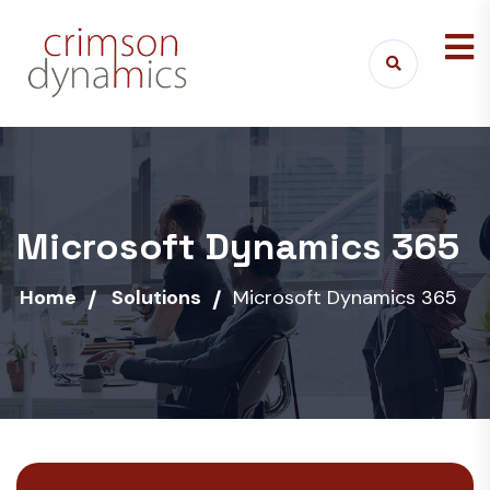
Microsoft Dynamics 365
Home
Solutions
Microsoft Dynamics 365