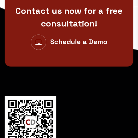
Contact us now for a free
consultation!
Schedule a Demo