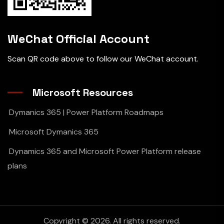
WeChat Official Account
Scan QR code above to follow our WeChat account.
Microsoft Resources
Dymanics 365 | Power Platform Roadmaps
Microsoft Dymanics 365
Dynamics 365 and Microsoft Power Platform release
plans
Copyright © 2026. All rights reserved.